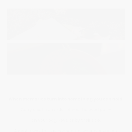
When memories turn into something you can hold.
Carry a soft reminder of your beloved pet —
on your bag, keys, or by their side.
A gentle way to stay connected, wherever you go.