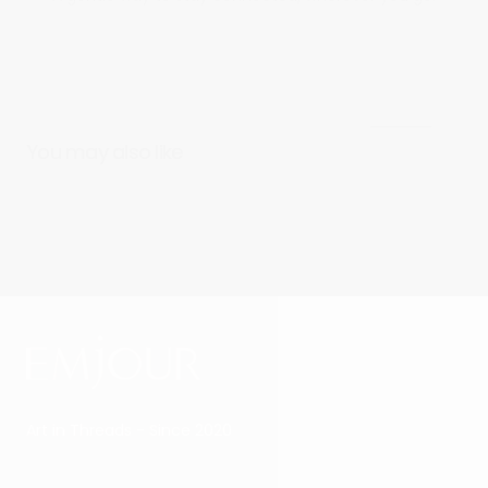
View all
You may also like
Art in Threads - Since 2020