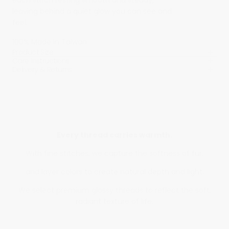
each stitch resting smooth and steady,
leaving behind a quiet glow you can see and
feel.
100% Made in Taiwan
Product Size
Care Instructions
Delivery & Returns
Every thread carries warmth.
With fine stitches, we capture the softness of fur,
and layer colors to create natural depth and light.
We select premium glossy threads to reflect the soft,
radiant texture of life.