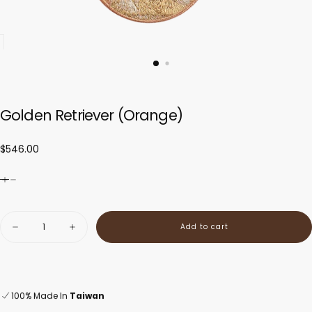
Golden Retriever (Orange)
$546.00
Regular
$546.00
price
Quantity
Add to cart
Decrease
Increase
quantity
quantity
for
for
Golden
Golden
Retriever
Retriever
(Orange)
(Orange)
100% Made In
Taiwan
Orders ship within 1–2 days