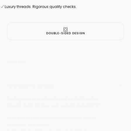
100% Made In
Taiwan
Luxury threads. Rigorous quality checks.
Secure online payment
Luxury threads. Rigorous quality checks.
DOUBLE-SIDED DESIGN
More Info
What Makes Us Different
Each piece is embroidered on both sides
,
revealing gentle layers of texture and warmth.
With
lustrous threads
, we carefully weave
every line and curve —