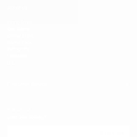
About us
Brand Story
Our Stores
Online Store
Giving Back
Instagram
Facebook
LINE
Customer Service
NEWSLETTER
JOIN OUR JOURNEY.
EMAIL
Subscribe