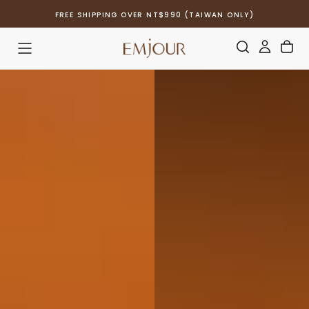
Skip
FREE SHIPPING OVER NT$990 (TAIWAN ONLY)
to
content