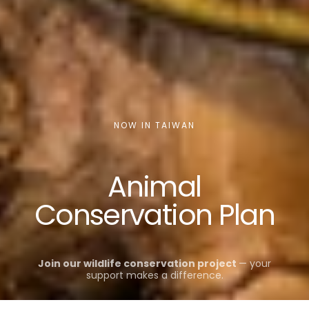
NOW IN TAIWAN
Animal
Conservation Plan
Join our wildlife conservation project
— your
support makes a difference.