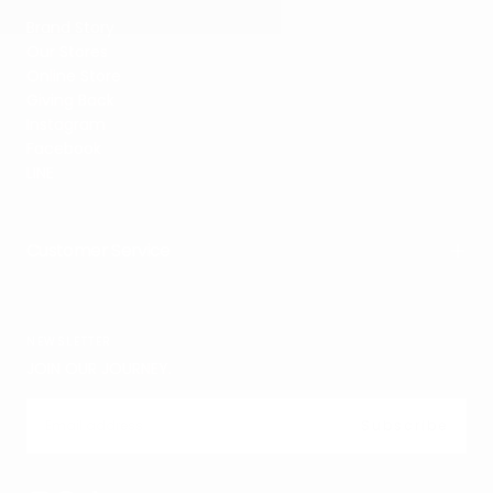
Brand Story
Our Stores
Online Store
Giving Back
Instagram
Facebook
LINE
Customer Service
NEWSLETTER
JOIN OUR JOURNEY.
EMAIL
Subscribe