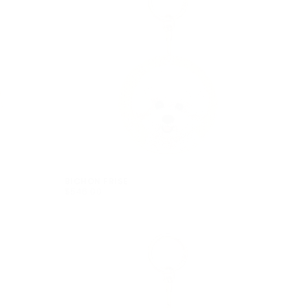
BICHON FRISE
$546.00
REGULAR
$546.00
PRICE
is currently