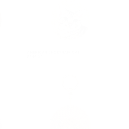
pty
been selected yet.
AMERICAN SHORTHAIR CAT
$546.00
REGULAR
$546.00
PRICE