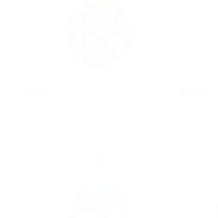
BLACK TOY POODLE
GOLDEN RET
$546.00
REGULAR
$546.00
REGULAR
$546.00
$546.00
PRICE
PRICE