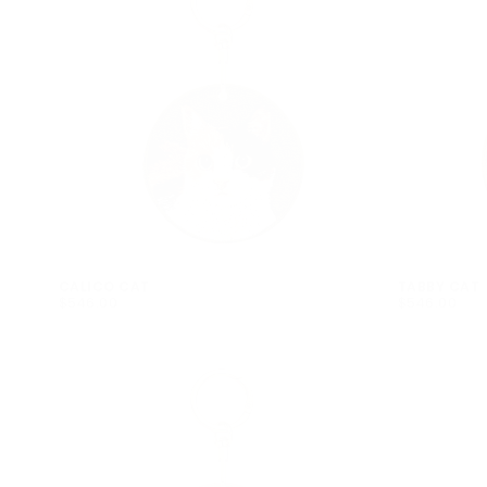
CALICO CAT
TABBY CAT
$546.00
REGULAR
$546.00
REGULAR
$546.00
$546.00
PRICE
PRICE