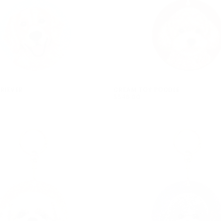
em
No product has 
RIEVER
CREAM TOY POODLE
$546.00
REGULAR
$546.00
PRICE