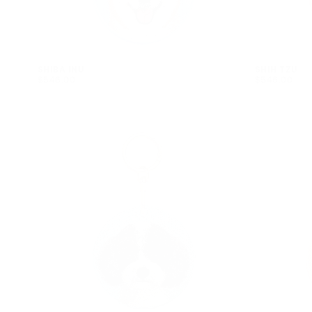
SHIBA INU
SHIH TZU
$546.00
REGULAR
$546.00
REGULAR
$546.00
$546.00
PRICE
PRICE