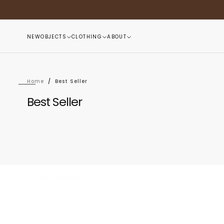
Skip
to
content
NEW
OBJECTS
CLOTHING
ABOUT
Home
/
Best Seller
Best Seller
Best Selling