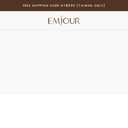
FREE SHIPPING OVER NT$990 (TAIWAN ONLY)