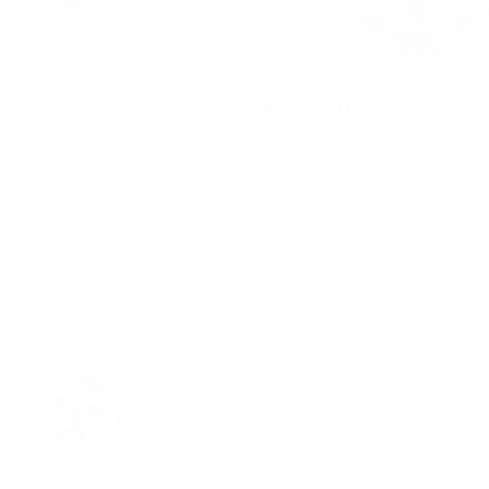
GRAY POODLE
$546.00
REGULAR
$546.00
PRICE