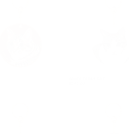
WHITE TABBY CAT
$546.00
REGULAR
$546.00
PRICE
Quick cart 