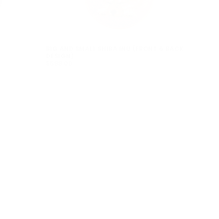
BIG AND SMALL SHIBA INU (FRONT & BACK
DESIGN)
$588.00
REGULAR
$588.00
PRICE