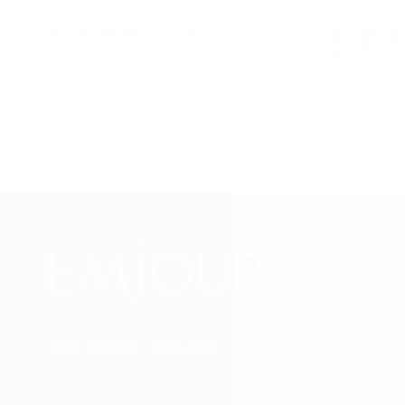
BLACK AND WHITE POODLE
BIG AND SM
$546.00
REGULAR
$546.00
(FRONT & B
PRICE
$588.00
REGULAR
$588.00
PRICE
Art in Threads - Since 2020