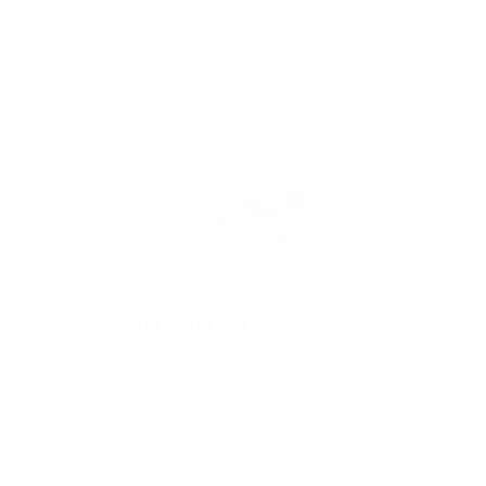
ORANGE TABBY CAT
$546.00
REGULAR
$546.00
PRICE