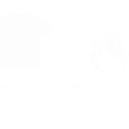
 NIGHT
TUXEDO CAT
$546.00
REGULAR
$546.00
PRICE