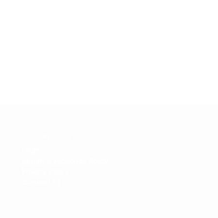
CUSTOMER SERVICE
Login
Return & Exchange Policy
Privacy Policy
Contact Us