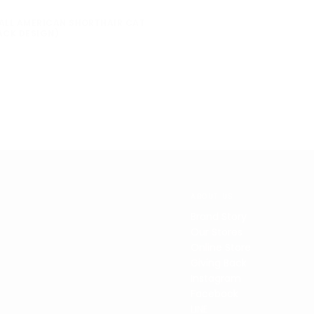
ALL AMERICAN SHORTHAIR CAT
ACK DESIGN)
ABOUT US
Brand Story
Our Stores
Online Store
Giving Back
Instagram
Facebook
LINE